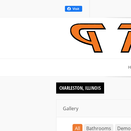
Visit
H
CHARLESTON, ILLINOIS
Gallery
All
Bathrooms
Demo