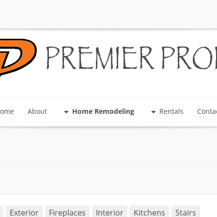
PREMIER PRO
ome
About
Home Remodeling
Rentals
Conta
Exterior
Fireplaces
Interior
Kitchens
Stairs