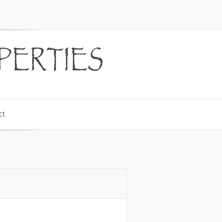
PERTIES
ct